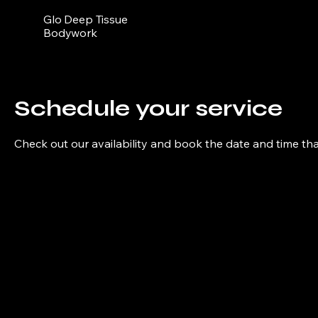
Glo Deep Tissue
Bodywork
Schedule your service
Check out our availability and book the date and time th